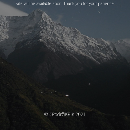
Site will be available soon. Thank you for your patience!
© #PodržiKRIK 2021