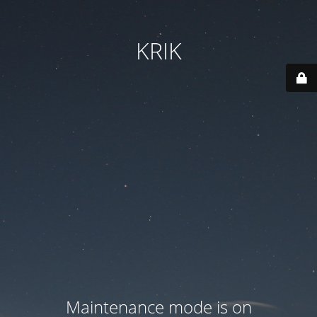
KRIK
Maintenance mode is on